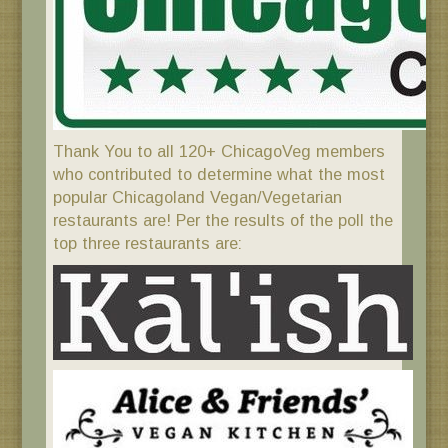
Thank You to all 120+ ChicagoVeg members
who contributed to determine what the most
popular Chicagoland Vegan/Vegetarian
restaurants are! Per the results of the poll the
top three restaurants are: