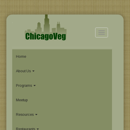
Toggle
navigation
Home
About Us
Programs
Meetup
Resources
Restaurants