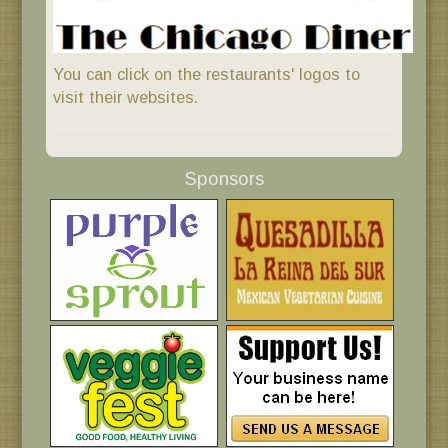
You can click on the restaurants' logos to
visit their websites.
Sponsors