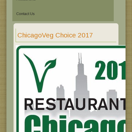
Contact Us
ChicagoVeg Choice 2017