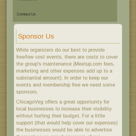
Contact Us
Sponsor Us
While organizers do our best to provide
free/low cost events, there are costs to cover
the group's maintenance (Meetup.com fees,
marketing and other expenses add up to a
substantial amount). In order to keep our
events and membership free we need some
sponsors.
ChicagoVeg offers a great opportunity for
local businesses to increase their visibility
without hurting their budget. For a little
support (that would help cover our expenses)
the businesses would be able to advertise