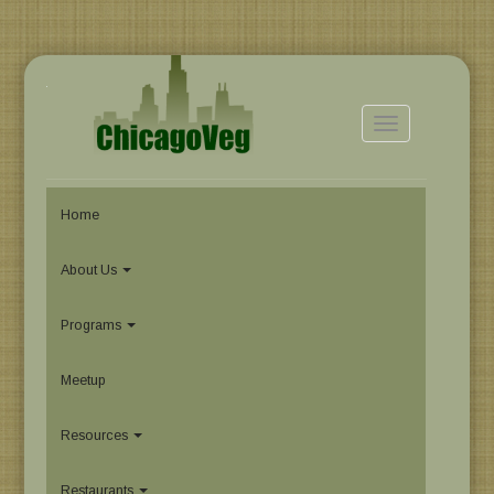
Toggle
navigation
Home
About Us
Programs
Meetup
Resources
Restaurants