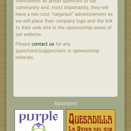
themselves as proud sponsors of our
community and, most importantly, they will
have a low-cost "targeted" advertisement as
we will place their company logo and the link
to their web site in the sponsorship areas of
our website.
Please
contact us
for any
questions/suggestions or sponsorship
referrals.
Sponsors